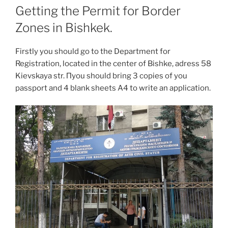
Getting the Permit for Border
Zones in Bishkek.
Firstly you should go to the Department for
Registration, located in the center of Bishke, adress 58
Kievskaya str. Пyou should bring 3 copies of you
passport and 4 blank sheets A4 to write an application.