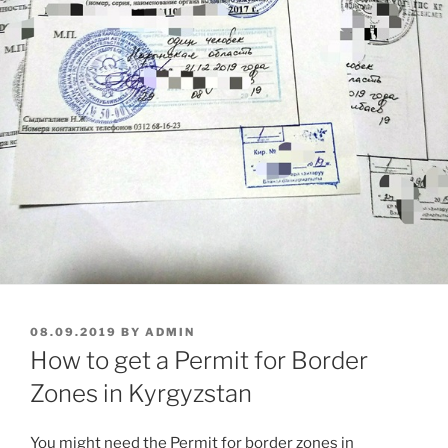
POSTED
08.09.2019
BY
ADMIN
ON
How to get a Permit for Border
Zones in Kyrgyzstan
You might need the Permit for border zones in