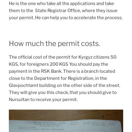
He is the one who take all the applications and take
them to the State Registrar Office, where they issue
your permit. He can help you to accelerate the process.
How much the permit costs.
The official cost of the permit for Kyrgyz citizens 50
KGS, for foreigners 200 KGS You should pay the
payment in the RSK Bank. There is a branch located
close to the Department for Registration, in the
Glavpochtamt building on the other side of the street.
They will give you this check, that you should give to
Nursultan to receive your permit.