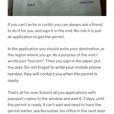
If you can’t write in cyrillic you can always ask a friend
to do it for you, and sign it in the end. No risk, it is just
an application to get the permit.
In the application you should write your destination, or
the region where you go. As a purpose of the visit I
wrote just “tourism”. Then you sign in the paper, put
. Do not forget to write your mobile phone
the date
number, they will contact you when the permit is
ready.
That’s all for now. Submit all you applications with
passport copies to the window and wait 6-7 days, until
the permit is ready. If can’t wait and need to have the
permit earlier, ask Nursultan, his office in the next door.