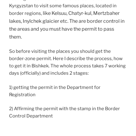
Kyrgyzstan to visit some famous places, located in
like Kelsuu, Chatyr-kul, Mertzbaher
border regions,
lakes, Inylchek glaicier etc. The are border control in
the areas and you must have the permit to pass
them.
So before visiting the places you should get the
border-zone permit. Here I describe the process, how
to get it in Bishkek. The whole process takes 7 working
days (officially) and includes 2 stages:
1) getting the permit in the Department for
Registration
2) Affirming the permit with the stamp in the Border
Control Department