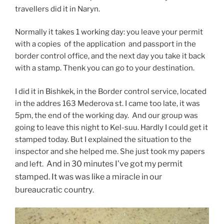
travellers did it in Naryn.
Normally it takes 1 working day: you leave your permit
with a copies of the application and passport in the
border control office, and the next day you take it back
with a stamp. Thenk you can go to your destination.
I did it in Bishkek, in the Border control service, located
in the addres 163 Mederova st. I came too late, it was
5pm, the end of the working day. And our group was
going to leave this night to Kel-suu. Hardly I could get it
stamped today. But I explained the situation to the
inspector and she helped me. She just took my papers
And in 30 minutes I’ve got my permit
and left.
stamped. It was was like a miracle in our
bureaucratic country
.