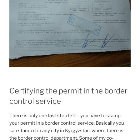
Certifying the permit in the border
control service
There is only one last step left – you have to stamp
your permit in a border control service. Basically you
can stamp it in any city in Kyrgyzstan, where there is
the border control department. Some of my co-