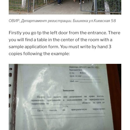
ОВИР, Департамент регистрации. Бишкека ул.Киевская 58
Firstly you go tp the left door from the entrance. There
you will find a table in the center of the room with a
sample application form. You must write by hand 3
copies following the example: