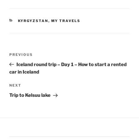
CATEGORIES
KYRGYZSTAN
,
MY TRAVELS
Post
Previous
PREVIOUS
navigation
Post
Iceland round trip – Day 1 – How to start a rented
car in Iceland
Next
NEXT
Post
Trip to Kelsuu lake