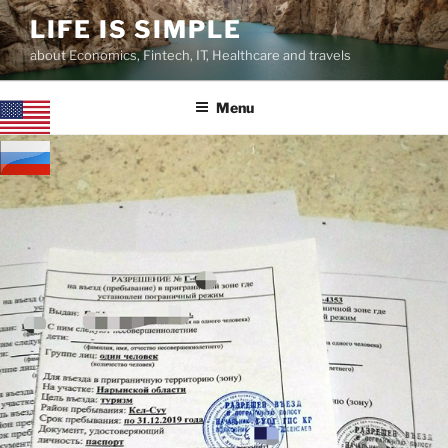
Skip
LIFE IS SIMPLE
to
about Economics, Fintech, IT, Healthcare and travels
content
Menu