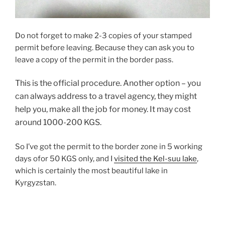
Do not forget to make 2-3 copies of your stamped
permit before leaving. Because they can ask you to
leave a copy of the permit in the border pass.
This is the official procedure. Another option – you
can always address to a travel agency, they might
help you, make all the job for money. It may cost
around 1000-200 KGS.
So I’ve got the permit to the border zone in 5 working
days ofor 50 KGS only, and I
visited the Kel-suu lake
,
which is certainly the most beautiful lake in
Kyrgyzstan.