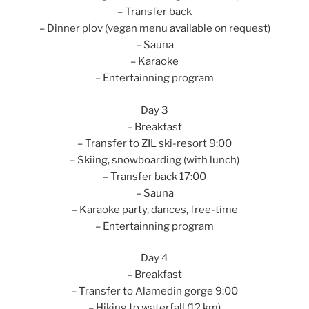
– Transfer back
– Dinner plov (vegan menu available on request)
– Sauna
– Karaoke
– Entertainning program
Day 3
– Breakfast
– Transfer to ZIL ski-resort 9:00
– Skiing, snowboarding (with lunch)
– Transfer back 17:00
– Sauna
– Karaoke party, dances, free-time
– Entertainning program
Day 4
– Breakfast
– Transfer to Alamedin gorge 9:00
– Hiking to waterfall (12 km)