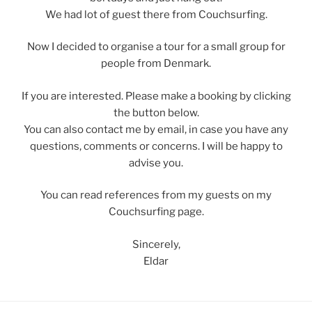
We had lot of guest there from Couchsurfing.
Now I decided to organise a tour for a small group for
people from Denmark.
If you are interested. Please make a booking by clicking
the button below.
You can also contact me by email, in case you have any
questions, comments or concerns. I will be happy to
advise you.
You can read references from my guests on my
Couchsurfing page.
Sincerely,
Eldar