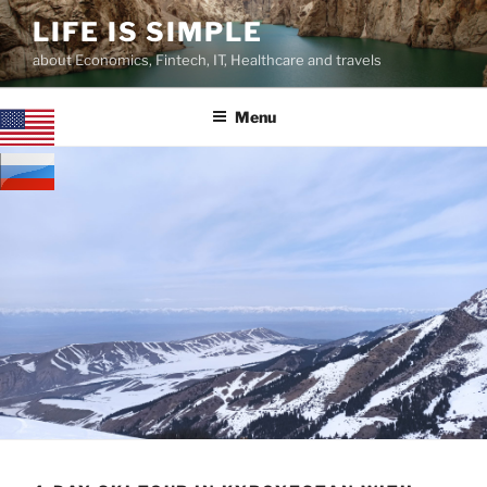
Skip
LIFE IS SIMPLE
to
about Economics, Fintech, IT, Healthcare and travels
content
Menu