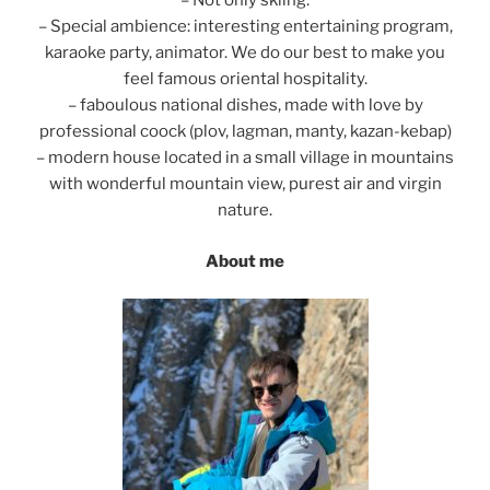
– Not only skiing.
– Special ambience: interesting entertaining program,
karaoke party, animator. We do our best to make you
feel famous oriental hospitality.
– faboulous national dishes, made with love by
professional coock (plov, lagman, manty, kazan-kebap)
– modern house located in a small village in mountains
with wonderful mountain view, purest air and virgin
nature.
About me