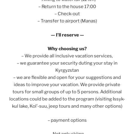
– Return to the house 17:00
– Check-out
– Transfer to airport (Manas)
— I’ll reserve —
Why choosing us?
– We provide all inclusive vacation services,
– we guarantee your security duting your stay in
Kyrgyzstan
– we are flexible and open for your suggestions and
ideas to improve your vacation. We provide private
tours for small groups of up to 5 persons. Additional
locations could be added to the program (visiting Issyk-
kul lake, Kol’-suu, jeep tours and many other options)
– payment options