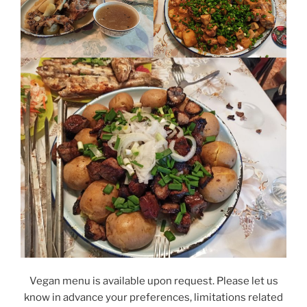
Vegan menu is available upon request. Please let us
know in advance your preferences, limitations related