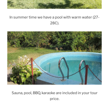
In summer time we have a pool with warm water (27-
28C).
Sauna, pool, BBQ, karaoke are included in your tour
price.