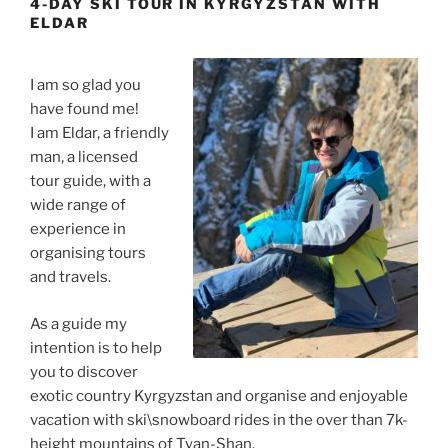
4-DAY SKI TOUR IN KYRGYZSTAN WITH
ELDAR
I am so glad you
have found me!
I am Eldar, a friendly
man, a licensed
tour guide, with a
wide range of
experience in
organising tours
and travels.
As a guide my
intention is to help
you to discover
exotic country Kyrgyzstan and organise and enjoyable
vacation with ski\snowboard rides in the over than 7k-
height mountains of Tyan-Shan.