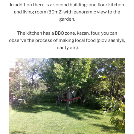
In addition there is a second building: one floor kitchen
and living room (30m2) with panoramic view to the
garden.
The kitchen has a BBQ zone, kazan, four, you can
observe the process of making local food (plov, sashlyk,
manty etc).