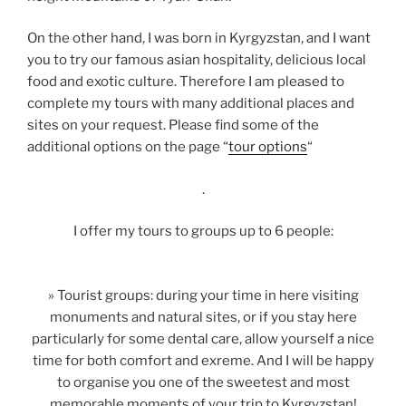
On the other hand, I was born in Kyrgyzstan, and I want
you to try our famous asian hospitality, delicious local
food and exotic culture. Therefore I am pleased to
complete my tours with many additional places and
sites on your request. Please find some of the
additional options on the page “
tour options
“
.
I offer my tours to groups up to 6 people:
» Tourist groups: during your time in here visiting
monuments and natural sites, or if you stay here
particularly for some dental care, allow yourself a nice
time for both comfort and exreme. And I will be happy
to organise you one of the sweetest and most
memorable moments of your trip to Kyrgyzstan!