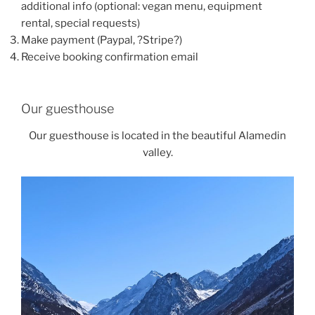
additional info (optional: vegan menu, equipment
rental, special requests)
Make payment (Paypal, ?Stripe?)
Receive booking confirmation email
Our guesthouse
Our guesthouse is located in the beautiful Alamedin
valley.