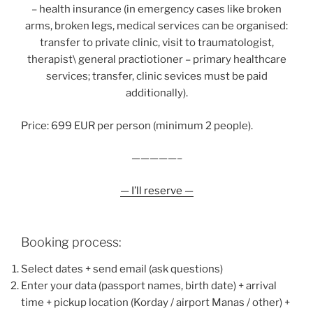
– health insurance (in emergency cases like broken
arms, broken legs, medical services can be organised:
transfer to private clinic, visit to traumatologist,
therapist\ general practiotioner – primary healthcare
services; transfer, clinic sevices must be paid
additionally).
Price: 699 EUR per person (minimum 2 people).
—————–
— I’ll reserve —
Booking process:
Select dates + send email (ask questions)
Enter your data (passport names, birth date) + arrival
time + pickup location (Korday / airport Manas / other) +