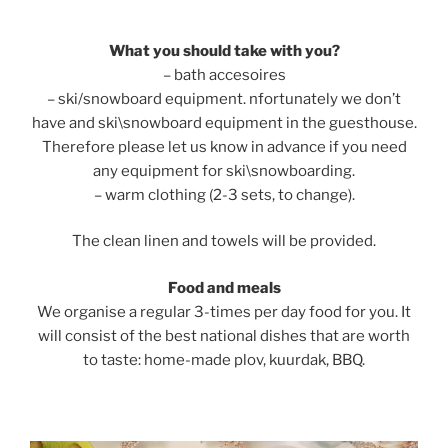
What you should take with you?
– bath accesoires
– ski/snowboard equipment. nfortunately we don’t
have and ski\snowboard equipment in the guesthouse.
Therefore please let us know in advance if you need
any equipment for ski\snowboarding.
– warm clothing (2-3 sets, to change).
The clean linen and towels will be provided.
Food and meals
We organise a regular 3-times per day food for you. It
will consist of the best national dishes that are worth
to taste: home-made plov, kuurdak, BBQ.