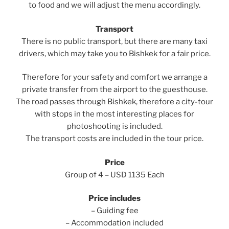
to food and we will adjust the menu accordingly.
Transport
There is no public transport, but there are many taxi
drivers, which may take you to Bishkek for a fair price.
Therefore for your safety and comfort we arrange a
private transfer from the airport to the guesthouse.
The road passes through Bishkek, therefore a city-tour
with stops in the most interesting places for
photoshooting is included.
The transport costs are included in the tour price.
Price
Group of 4 – USD 1135 Each
Price includes
– Guiding fee
– Accommodation included