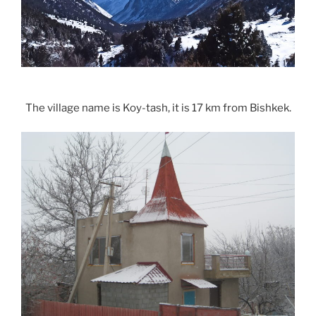
The village name is Koy-tash, it is 17 km from Bishkek.