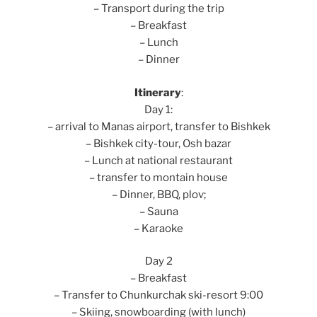
– Transport during the trip
– Breakfast
– Lunch
– Dinner
Itinerary
:
Day 1:
– arrival to Manas airport, transfer to Bishkek
– Bishkek city-tour, Osh bazar
– Lunch at national restaurant
– transfer to montain house
– Dinner, BBQ, plov;
– Sauna
– Karaoke
Day 2
– Breakfast
– Transfer to Chunkurchak ski-resort 9:00
– Skiing, snowboarding (with lunch)