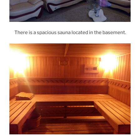
There is a spacious sauna located in the basement.