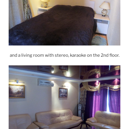
and a living room with stereo, karaoke on the 2nd floor.