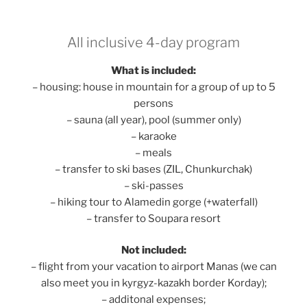
All inclusive 4-day program
What is included:
– housing: house in mountain for a group of up to 5
persons
– sauna (all year), pool (summer only)
– karaoke
– meals
– transfer to ski bases (ZIL, Chunkurchak)
– ski-passes
– hiking tour to Alamedin gorge (+waterfall)
– transfer to Soupara resort
Not included:
– flight from your vacation to airport Manas (we can
also meet you in kyrgyz-kazakh border Korday);
– additonal expenses;