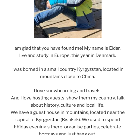
I am glad that you have found me! My name is Eldar. I
live and study in Europe, this year in Denmark.
I was borned in a small country Kyrgyzstan, located in
mountains close to China.
I love snowboarding and travels.
And I love hosting guests, show them my country, talk
about history, culture and local life.
We have a guest house in mountains, located near the
capital of Kyrgyzstan (Bishkek). We used to spend
FRiday evening s there, organise parties, celebrate
bortdays and just hang out.