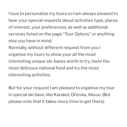
I love to personalize my tours so I am always pleased to
hear your special requests about activities type, places
of interest, your preferences, as well as additional
services listed on the page “Tour Optons” or anything
else you have in mind.
Normally, without different request from you I
organise my tours to show your all the most
interesting unique ski-bases worth to try, taste the
most delicious national food and try the most
interesting activities.
But for your request I am pleased to organise my tour
in special ski base, like Karakol, Orlovka, Aksuu. (But
please note that it takes more time to get there)