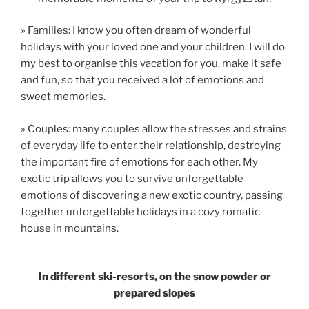
» Families: I know you often dream of wonderful
holidays with your loved one and your children. I will do
my best to organise this vacation for you, make it safe
and fun, so that you received a lot of emotions and
sweet memories.
» Couples: many couples allow the stresses and strains
of everyday life to enter their relationship, destroying
the important fire of emotions for each other. My
exotic trip allows you to survive unforgettable
emotions of discovering a new exotic country, passing
together unforgettable holidays in a cozy romatic
house in mountains.
In different ski-resorts, on the snow powder or
prepared slopes