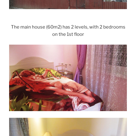
The main house (60m2) has 2 levels, with 2 bedrooms
on the 1st floor